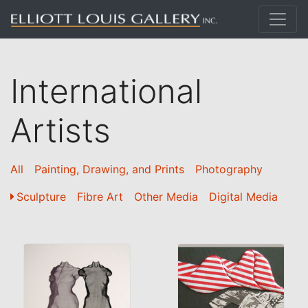
International
Artists
All
Painting, Drawing, and Prints
Photography
Sculpture
Fibre Art
Other Media
Digital Media