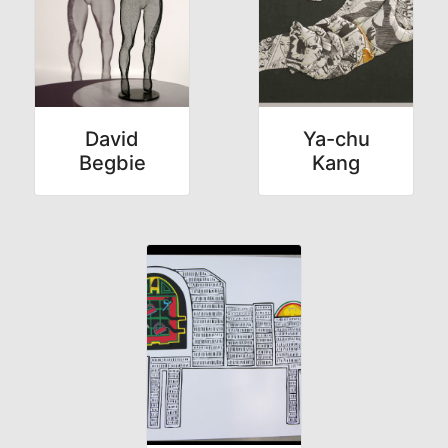
David
Ya-chu
Begbie
Kang