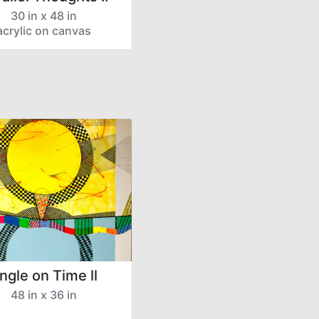
30 in x 48 in
acrylic on canvas
ngle on Time ll
48 in x 36 in