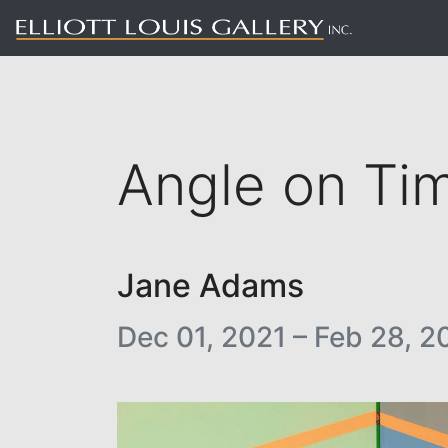
Angle on Ti
Jane Adams
Dec 01, 2021 – Feb 28, 2