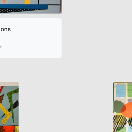
ions
s