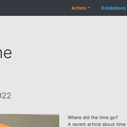
Artists
Exhibitions
me
022
Where did the time go?
A recent article about tim