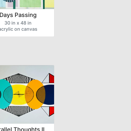
Days Passing
30 in x 48 in
acrylic on canvas
allel Thoughts II