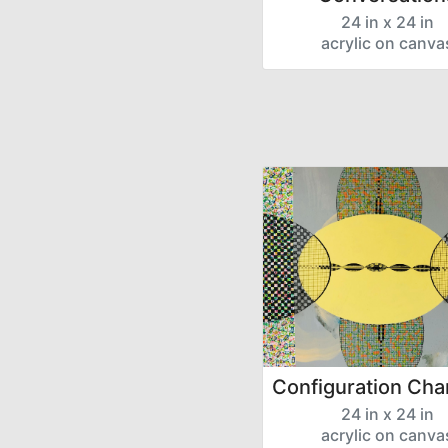
24 in x 24 in
acrylic on canva
Configuration Cha
24 in x 24 in
acrylic on canva