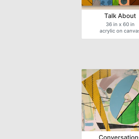
Talk About
36 in x 60 in
acrylic on canva
Conversation