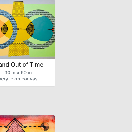
 and Out of Time
30 in x 60 in
acrylic on canvas