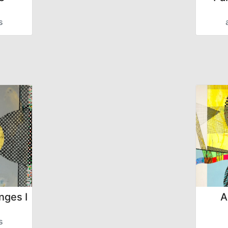
s
nges I
A
s