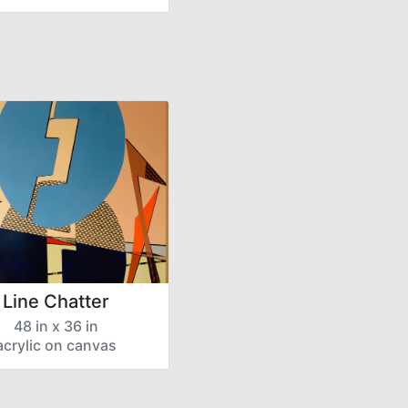
Line Chatter
48 in x 36 in
acrylic on canvas