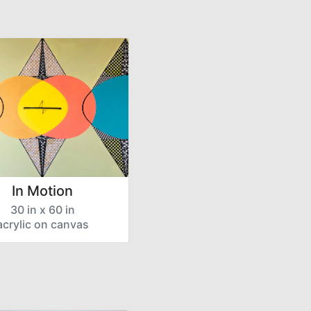
In Motion
30 in x 60 in
acrylic on canvas