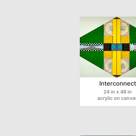
Interconnect
24 in x 48 in
acrylic on canva