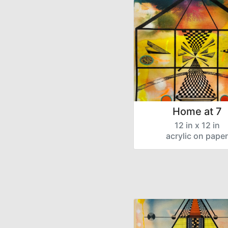
Home at 7
12 in x 12 in
acrylic on paper