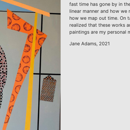
fast time has gone by in the
linear manner and how we ne
how we map out time. On ta
realized that these works a
paintings are my personal 
Jane Adams, 2021