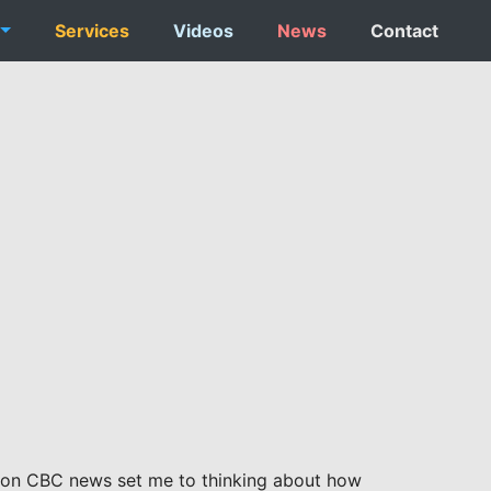
Services
Videos
News
Contact
e on CBC news set me to thinking about how