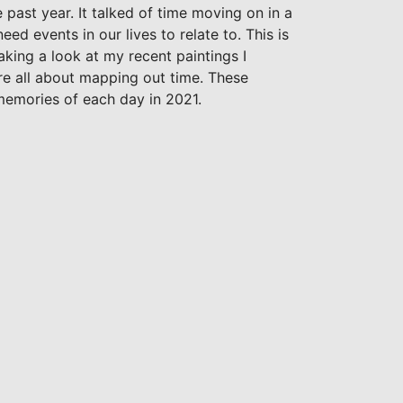
 past year. It talked of time moving on in a
ed events in our lives to relate to. This is
king a look at my recent paintings I
re all about mapping out time. These
memories of each day in 2021.