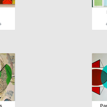
s
s
Par