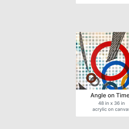
Angle on Time
48 in x 36 in
acrylic on canva