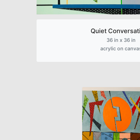
Quiet Conversat
36 in x 36 in
acrylic on canva