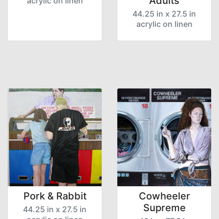
Adults
acrylic on linen
44.25 in x 27.5 in
acrylic on linen
Pork & Rabbit
Cowheeler
Supreme
44.25 in x 27.5 in