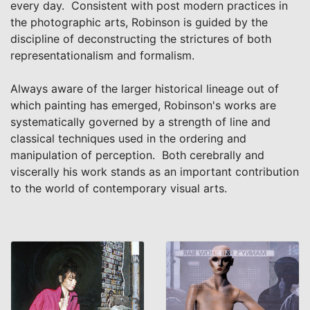
every day. Consistent with post modern practices in
the photographic arts, Robinson is guided by the
discipline of deconstructing the strictures of both
representationalism and formalism.
Always aware of the larger historical lineage out of
which painting has emerged, Robinson's works are
systematically governed by a strength of line and
classical techniques used in the ordering and
manipulation of perception. Both cerebrally and
viscerally his work stands as an important contribution
to the world of contemporary visual arts.