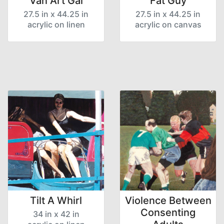
Van Art Gal
Fat Guy
27.5 in x 44.25 in
27.5 in x 44.25 in
acrylic on linen
acrylic on canvas
Tilt A Whirl
Violence Between
Consenting
34 in x 42 in