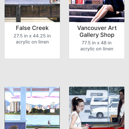
False Creek
Vancouver Art
Gallery Shop
27.5 in x 44.25 in
acrylic on linen
77.5 in x 48 in
acrylic on linen