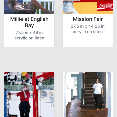
Millie at English
Mission Fair
Bay
27.5 in x 44.25 in
acrylic on linen
77.5 in x 48 in
acrylic on linen