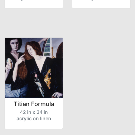
Titian Formula
42 in x 34 in
acrylic on linen