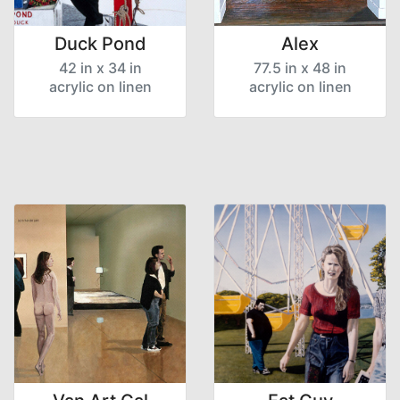
Duck Pond
Alex
42 in x 34 in
77.5 in x 48 in
acrylic on linen
acrylic on linen