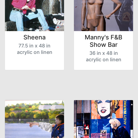
Sheena
Manny's F&B
Show Bar
77.5 in x 48 in
acrylic on linen
36 in x 48 in
acrylic on linen