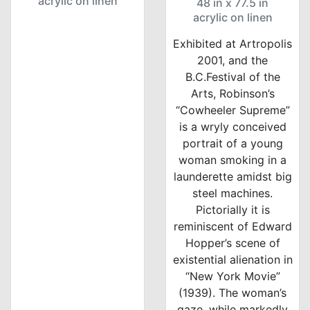
acrylic on linen
48 in x 77.5 in
acrylic on linen
Exhibited at Artropolis
2001, and the
B.C.Festival of the
Arts, Robinson’s
“Cowheeler Supreme”
is a wryly conceived
portrait of a young
woman smoking in a
launderette amidst big
steel machines.
Pictorially it is
reminiscent of Edward
Hopper’s scene of
existential alienation in
“New York Movie”
(1939). The woman’s
gaze, while markedly