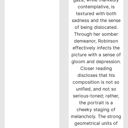
contemplative, is
textured with both
sadness and the sense
of being dislocated.
Through her somber
demeanor, Robinson
effectively infects the
picture with a sense of
gloom and depression.
Closer reading
discloses that his
composition is not so
unified, and not so
serious-toned; rather,
the portrait is a
cheeky staging of
melancholy. The strong
geometrical units of