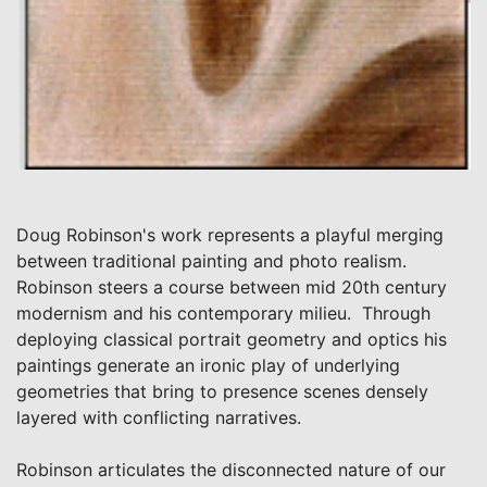
Doug Robinson's work represents a playful merging
between traditional painting and photo realism.
Robinson steers a course between mid 20th century
modernism and his contemporary milieu. Through
deploying classical portrait geometry and optics his
paintings generate an ironic play of underlying
geometries that bring to presence scenes densely
layered with conflicting narratives.
Robinson articulates the disconnected nature of our