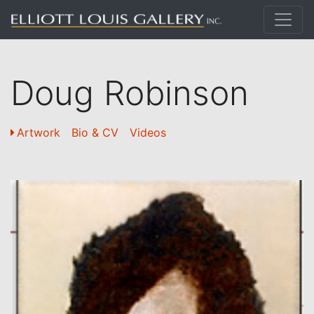
Doug Robinson
Artwork
Bio & CV
Videos