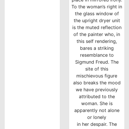
To the woman’s right in
the glass window of
the upright dryer unit
is the muted reflection
of the painter who, in
this self rendering,
bares a striking
resemblance to
Sigmund Freud. The
site of this
mischievous figure
also breaks the mood
we have previously
attributed to the
woman. She is
apparently not alone
or lonely
in her despair. The