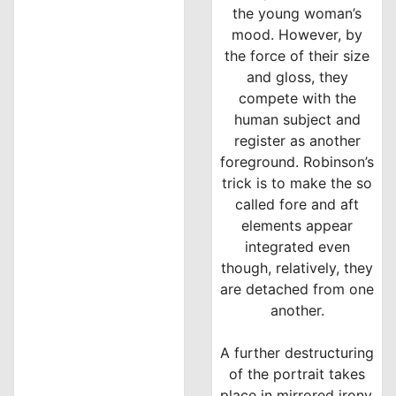
the young woman’s
mood. However, by
the force of their size
and gloss, they
compete with the
human subject and
register as another
foreground. Robinson’s
trick is to make the so
called fore and aft
elements appear
integrated even
though, relatively, they
are detached from one
another.
A further destructuring
of the portrait takes
place in mirrored irony.