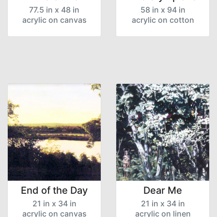
77.5 in x 48 in
58 in x 94 in
acrylic on canvas
acrylic on cotton
End of the Day
Dear Me
21 in x 34 in
21 in x 34 in
acrylic on canvas
acrylic on linen