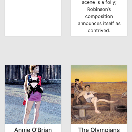
scene is a folly;
Robinson’s
composition
announces itself as
contrived.
Annie O'Brian
The Olympians