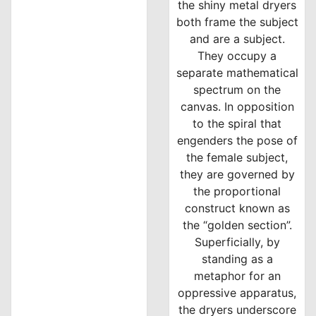
the shiny metal dryers
both frame the subject
and are a subject.
They occupy a
separate mathematical
spectrum on the
canvas. In opposition
to the spiral that
engenders the pose of
the female subject,
they are governed by
the proportional
construct known as
the “golden section”.
Superficially, by
standing as a
metaphor for an
oppressive apparatus,
the dryers underscore